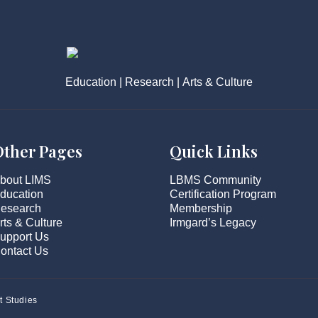
Education | Research | Arts & Culture
Other Pages
Quick Links
bout LIMS
LBMS Community
ducation
Certification Program
esearch
Membership
rts & Culture
Irmgard’s Legacy
upport Us
ontact Us
t Studies