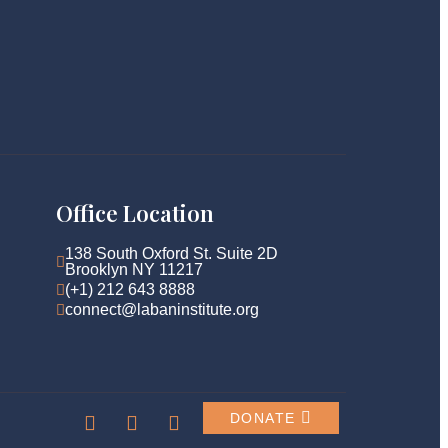
Office Location
138 South Oxford St. Suite 2D 
Brooklyn NY 11217
(+1) 212 643 8888
connect@labaninstitute.org
DONATE