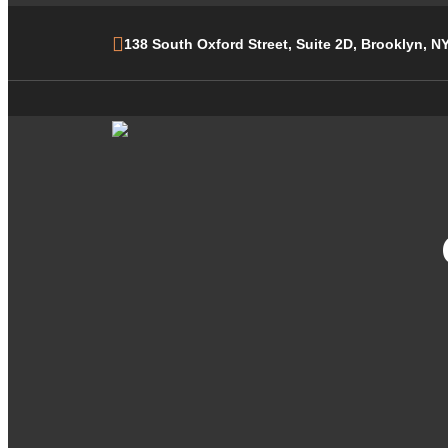
138 South Oxford Street, Suite 2D, Brooklyn, N