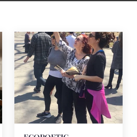
ECOPOETIC