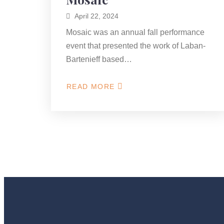
April 22, 2024
Mosaic was an annual fall performance
event that presented the work of Laban-
Bartenieff based…
READ MORE
ABOUT
MOSAIC