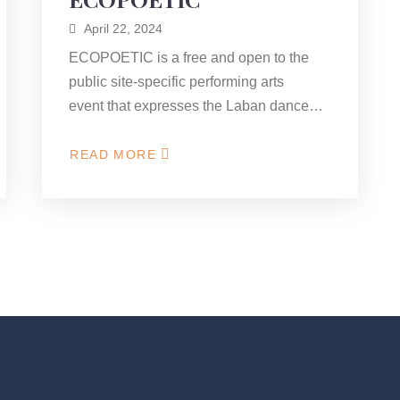
April 22, 2024
ECOPOETIC is a free and open to the
public site-specific performing arts
event that expresses the Laban dance…
READ MORE
ABOUT
ECOPOETIC