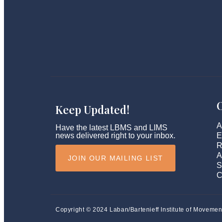
Keep Updated!
A
Have the latest LBMS and LIMS
news delivered right to your inbox.
E
R
A
JOIN OUR MAILING LIST
S
C
Copyright © 2024 Laban/Bartenieff Institute of Movemen