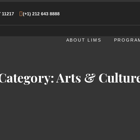
Y 11217
(+1) 212 643 8888
ABOUT LIMS
PROGRA
Category:
Arts & Cultur