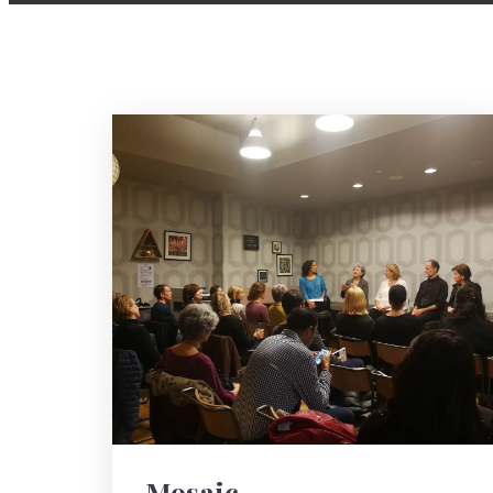
Mosaic