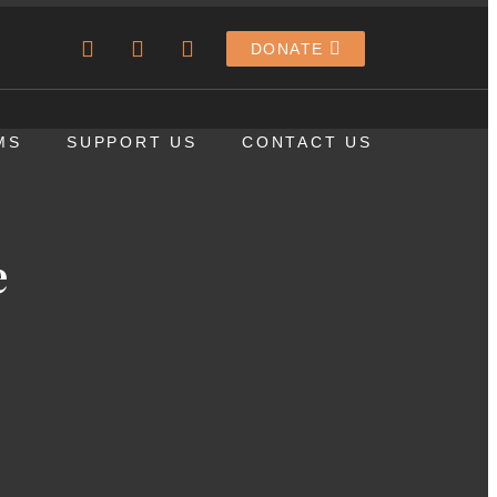
DONATE
MS
SUPPORT US
CONTACT US
e