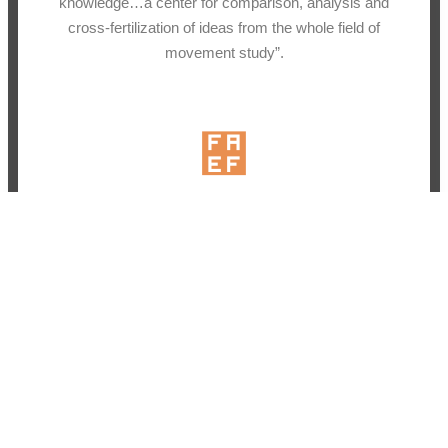
knowledge…a center for comparison, analysis and
cross-fertilization of ideas from the whole field of
movement study”.
Why a Campaign?
As a nonprofit LIMS depends on the generosity of our
community to sustain operations and the invaluable
work we do. We view a campaign like this to be the
best way to both honor Irmgard’s legacy as our
founder and to directly gather community around
sustaining the work that we do.