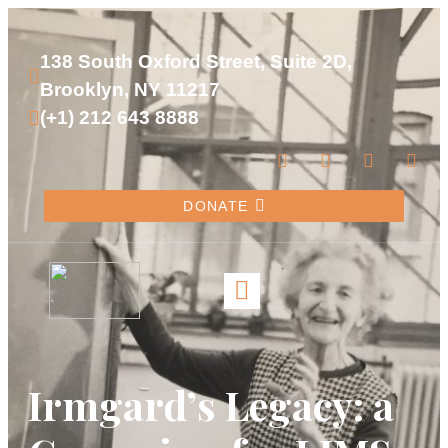
138 South Oxford Street, Suite 2D, 
Brooklyn, NY 11217
(+1) 212 643 8888
DONATE
Irmgard’s Legacy: a