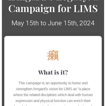
Campaign for LIMS
May 15th to June 15th, 2024
What is it?
This campaign is an opportunity to honor and
strengthen Irmgard’s vision for LIMS as “a place
where the related disciplines which deal with human
expression and physical function can enrich their