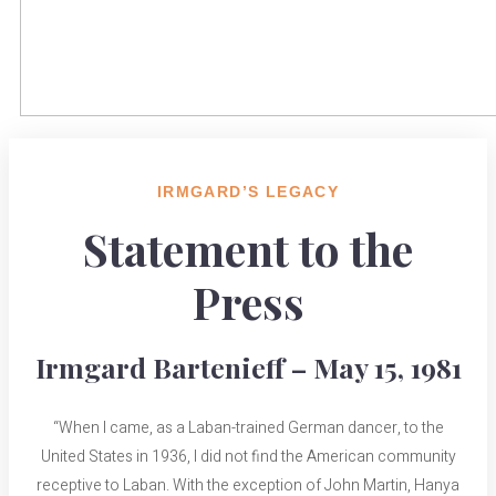
IRMGARD’S LEGACY
Statement to the
Press
Irmgard Bartenieff – May 15, 1981
“When I came, as a Laban-trained German dancer, to the
United States in 1936, I did not find the American community
receptive to Laban. With the exception of John Martin, Hanya