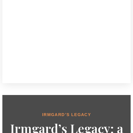
IRMGARD’S LEGACY
Irmgard’s Legacy: a