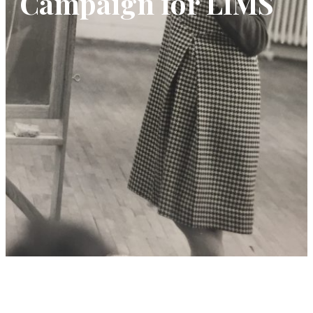
Campaign for LIMS