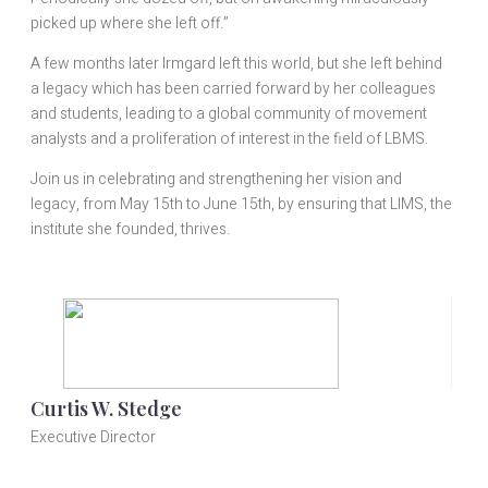
picked up where she left off.”
A few months later Irmgard left this world, but she left behind
a legacy which has been carried forward by her colleagues
and students, leading to a global community of movement
analysts and a proliferation of interest in the field of LBMS.
Join us in celebrating and strengthening her vision and
legacy, from May 15th to June 15th, by ensuring that LIMS, the
institute she founded, thrives.
Curtis W. Stedge
Executive Director