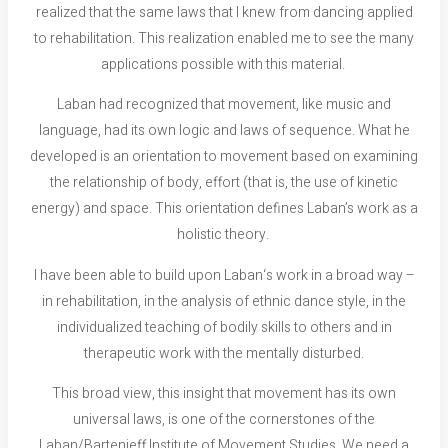
realized that the same laws that I knew from dancing applied
to rehabilitation. This realization enabled me to see the many
applications possible with this material.
Laban had recognized that movement, like music and
language, had its own logic and laws of sequence. What he
developed is an orientation to movement based on examining
the relationship of body, effort (that is, the use of kinetic
energy) and space. This orientation defines Laban’s work as a
holistic theory.
I have been able to build upon Laban‘s work in a broad way –
in rehabilitation, in the analysis of ethnic dance style, in the
individualized teaching of bodily skills to others and in
therapeutic work with the mentally disturbed.
This broad view, this insight that movement has its own
universal laws, is one of the cornerstones of the
Laban/Bartenieff Institute of Movement Studies. We need a