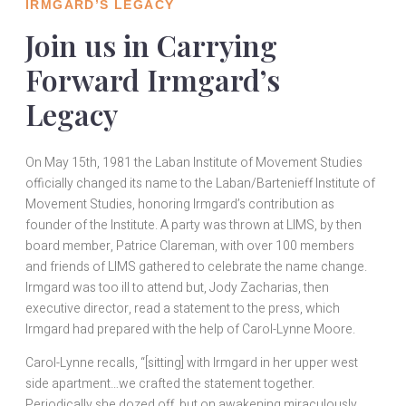
IRMGARD’S LEGACY
Join us in Carrying
Forward Irmgard’s
Legacy
On May 15th, 1981 the Laban Institute of Movement Studies
officially changed its name to the Laban/Bartenieff Institute of
Movement Studies, honoring Irmgard’s contribution as
founder of the Institute. A party was thrown at LIMS, by then
board member, Patrice Clareman, with over 100 members
and friends of LIMS gathered to celebrate the name change.
Irmgard was too ill to attend but, Jody Zacharias, then
executive director, read a statement to the press, which
Irmgard had prepared with the help of Carol-Lynne Moore.
Carol-Lynne recalls, “[sitting] with Irmgard in her upper west
side apartment…we crafted the statement together.
Periodically she dozed off, but on awakening miraculously