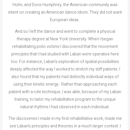
Holm, and Doris Humphrey, the American community was
intent on creating an American dance idiom. They did not want
European ideas.
And so I left the dance and went to complete a physical
therapy degree at New York University. When I began
rehabilitating polio victims I discovered that the movement
principles that I had studied with Laban were operative here
too. For instance, Laban’s exploration of spatial possibilities
deeply affected the way I worked to stretch my stiff patients. I
also found that my patients had distinctly individual ways of
using their kinetic energy. Rather than approaching each
patient with a rote technique, I was able, because of my Laban
training, to tailor my rehabilitative program to the unique
natural rhythms I had observed in each individual.
The discoveries I made in my first rehabilitative work, made me
see Laban’s principles and theories in a much larger context. I