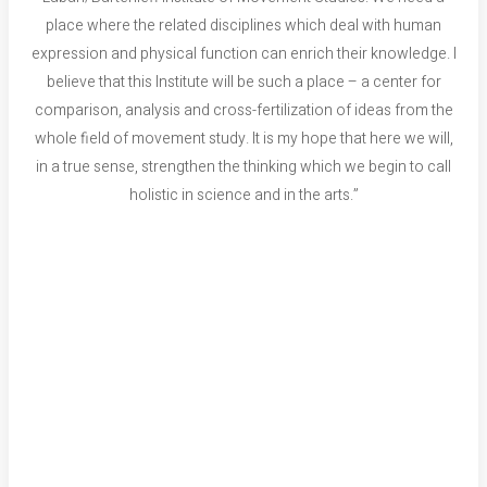
place where the related disciplines which deal with human
expression and physical function can enrich their knowledge. I
believe that this Institute will be such a place – a center for
comparison, analysis and cross-fertilization of ideas from the
whole field of movement study. It is my hope that here we will,
in a true sense, strengthen the thinking which we begin to call
holistic in science and in the arts.”