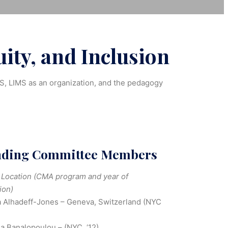
ity, and Inclusion
MS, LIMS as an organization, and the pedagogy
nding Committee Members
Location (CMA program and year of
ion)
 Alhadeff-Jones – Geneva, Switzerland (NYC
na Banalopoulou – (NYC, ‘12)