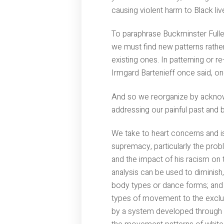
causing violent harm to Black li
To paraphrase Buckminster Fuller,
we must find new patterns rather
existing ones. In patterning or r
Irmgard Bartenieff once said, one
And so we reorganize by acknow
addressing our painful past and 
We take to heart concerns and is
supremacy, particularly the prob
and the impact of his racism on t
analysis can be used to diminish,
body types or dance forms; and t
types of movement to the exclu
by a system developed through t