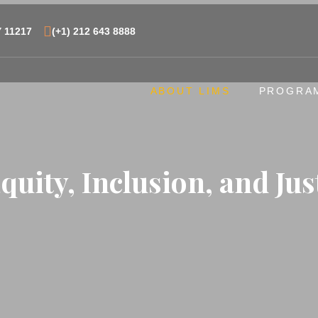
Y 11217
(+1) 212 643 8888
ABOUT LIMS
PROGRA
Equity, Inclusion, and Jus