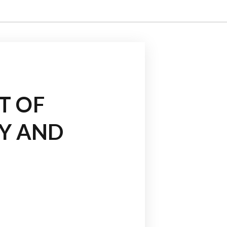
T OF
TY AND