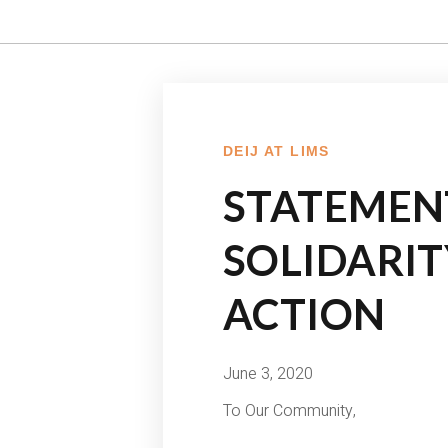
DEIJ AT LIMS
STATEMEN
SOLIDARI
ACTION
June 3, 2020
To Our Community,