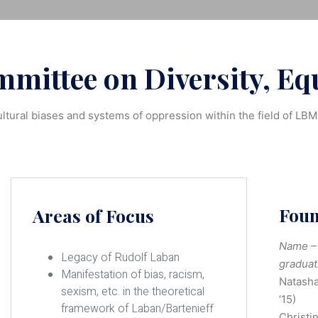
mittee on Diversity, Equ
ltural biases and systems of oppression within the field of LB
Fou
Areas of Focus
Name – 
Legacy of Rudolf Laban
graduat
Manifestation of bias, racism,
Natasha
sexism, etc. in the theoretical
‘15)
framework of Laban/Bartenieff
Christi