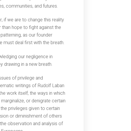
ves, communities, and futures.
 if we are to change this reality
 than hope to fight against the
e-patterning, as our founder
 must deal first with the breath.
ledging our negligence in
by drawing in a new breath.
sues of privilege and
lematic writings of Rudolf Laban
he work itself; the ways in which
 marginalize, or denigrate certain
he privileges given to certain
sion or diminishment of others
he observation and analysis of