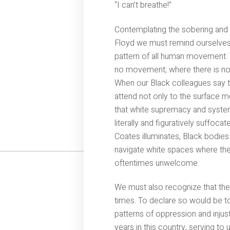
“I can’t breathe!”
Contemplating the sobering and 
Floyd we must remind ourselves t
pattern of all human movement. W
no movement; where there is no 
When our Black colleagues say t
attend not only to the surface m
that white supremacy and system
literally and figuratively suffocat
Coates illuminates, Black bodies
navigate white spaces where the
oftentimes unwelcome.
We must also recognize that th
times. To declare so would be to
patterns of oppression and injus
years in this country, serving t