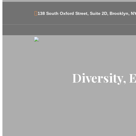
138 South Oxford Street, Suite 2D, Brooklyn, N
Diversity, 