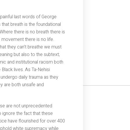
painful last words of George
hat breath is the foundational
here there is no breath there is
movement there is no life.
hat they can’t breathe we must
eaning but also to the subtext;
ic and institutional racism both
e Black lives. As Ta-Nehisi
 undergo daily trauma as they
y are both unsafe and
ese are not unprecedented
 ignore the fact that these
tice have flourished for over 400
o uphold white supremacy while