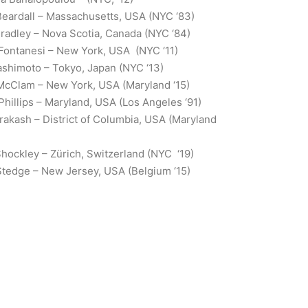
eardall – Massachusetts, USA (NYC ‘83)
radley – Nova Scotia, Canada (NYC ‘84)
 Fontanesi – New York, USA (NYC ‘11)
shimoto – Tokyo, Japan (NYC ‘13)
McClam – New York, USA (Maryland ‘15)
Phillips – Maryland, USA (Los Angeles ‘91)
Prakash – District of Columbia, USA (Maryland
ockley – Zürich, Switzerland (NYC ‘19)
Stedge – New Jersey, USA (Belgium ‘15)