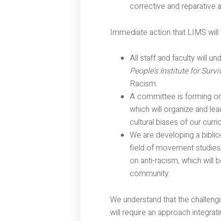
corrective and reparative a
Immediate action that LIMS will 
All staff and faculty will u
People’s Institute for Sur
Racism.
A committee is forming on 
which will organize and le
cultural biases of our cur
We are developing a biblio
field of movement studies;
on anti-racism, which will 
community.
We understand that the challeng
will require an approach integrati