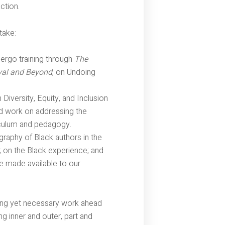
ction.
take:
ndergo training through
The
vival and Beyond
, on Undoing
Diversity, Equity, and Inclusion
ad work on addressing the
riculum and pedagogy.
graphy of Black authors in the
 on the Black experience; and
be made available to our
ing yet necessary work ahead
ng inner and outer, part and