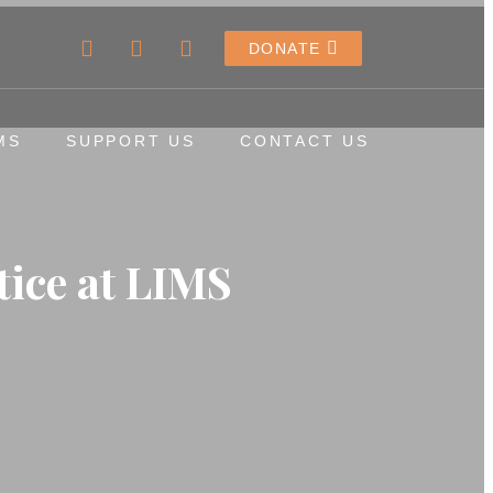
DONATE
MS
SUPPORT US
CONTACT US
tice at LIMS