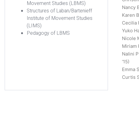
Movement Studies (LBMS)
Nancy B
Structures of Laban/Bartenieff
Karen B
Institute of Movement Studies
Cecilia
(LIMS)
Yuko Ha
Pedagogy of LBMS
Nicole 
Miriam 
Nalini 
‘15)
Emma Sh
Curtis 