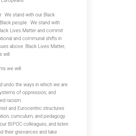
 Europeans.
r. We stand with our Black
 Black people. We stand with
Black Lives Matter and commit
tional and communal shifts in
ues above. Black Lives Matter,
 will.
ns we will:
nd undo the ways in which we are
systems of oppression, and
zed racism.
ist and Eurocentric structures
ation, curriculum, and pedagogy.
our BIPOC colleagues, and listen
nd their grievances and take