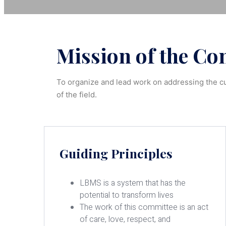
Mission of the Com
To organize and lead work on addressing the cu
of the field.
Guiding Principles
LBMS is a system that has the
potential to transform lives
The work of this committee is an act
of care, love, respect, and