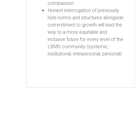
compassion
Honest interrogation of previously
held norms and structures alongside
commitment to growth will lead the
way to a more equitable and
inclusive future for every level of the
LBMS community (systemic,
institutional, interpersonal, personal)