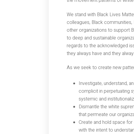
the movement patterns of white
We stand with Black Lives Matte
colleagues, Black communities,
other organizations to support 
to deep and sustainable organiza
regards to the acknowledged iss
they always have and they always
As we seek to create new patter
Investigate, understand, a
complicit in perpetuating 
systemic and institutionali
Dismantle the white suprem
that permeate our organiz
Create and hold space for 
with the intent to understa